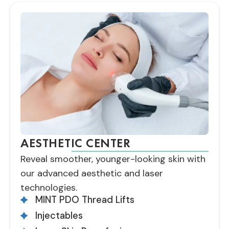
AESTHETIC CENTER
Reveal smoother, younger-looking skin with
our advanced aesthetic and laser
technologies.
MINT PDO Thread Lifts
Injectables