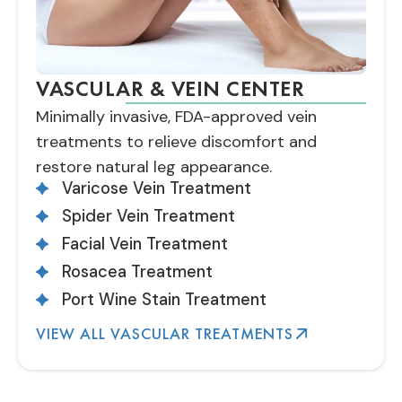
VASCULAR & VEIN CENTER
Minimally invasive, FDA-approved vein
treatments to relieve discomfort and
restore natural leg appearance.
Varicose Vein Treatment
Spider Vein Treatment
Facial Vein Treatment
Rosacea Treatment
Port Wine Stain Treatment
VIEW ALL VASCULAR TREATMENTS