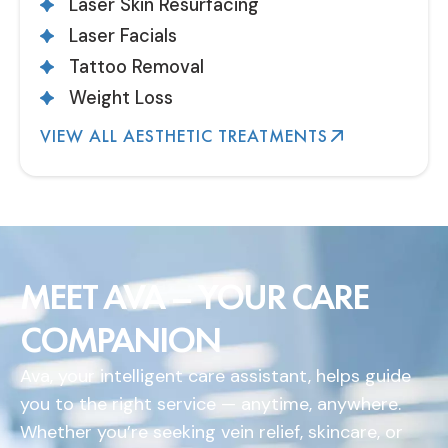
Laser Skin Resurfacing
Laser Facials
Tattoo Removal
Weight Loss
VIEW ALL AESTHETIC TREATMENTS
MEET AVA – YOUR CARE
COMPANION
Ava, your intelligent care assistant, helps guide
you to the right service — anytime, anywhere.
Whether you’re seeking vein relief, skincare, or