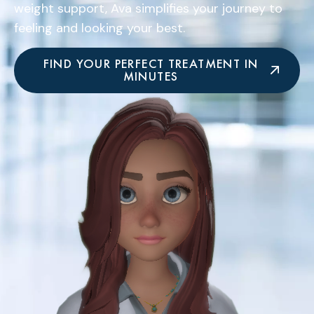
weight support, Ava simplifies your journey to
feeling and looking your best.
FIND YOUR PERFECT TREATMENT IN
MINUTES