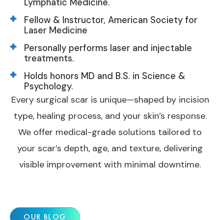
Lymphatic Medicine.
Fellow & Instructor, American Society for
Laser Medicine
Personally performs laser and injectable
treatments.
Holds honors MD and B.S. in Science &
Psychology.
Every surgical scar is unique—shaped by incision
type, healing process, and your skin’s response.
We offer medical-grade solutions tailored to
your scar’s depth, age, and texture, delivering
visible improvement with minimal downtime.
OUR BLOG