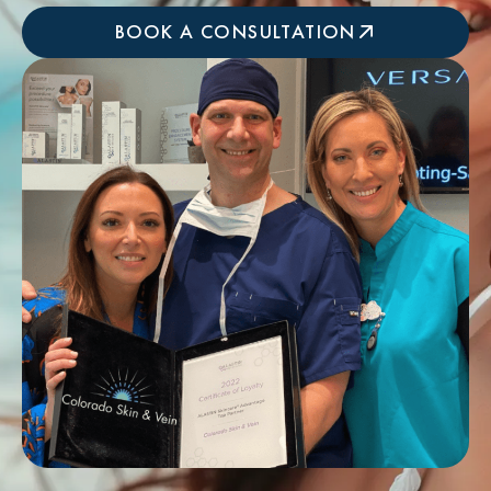
BOOK A CONSULTATION