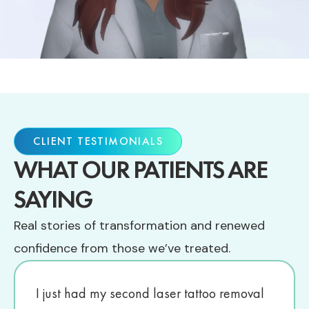
CLIENT TESTIMONIALS
WHAT OUR PATIENTS ARE
SAYING
Real stories of transformation and renewed
confidence from those we’ve treated.
I just had my second laser tattoo removal