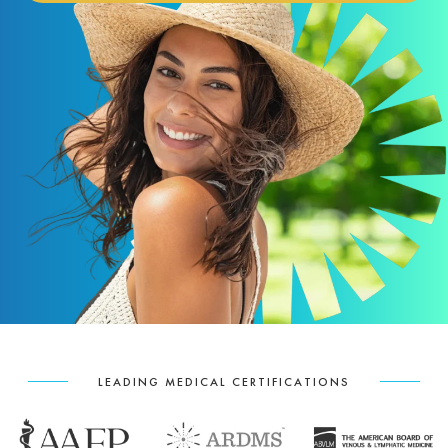
LEADING MEDICAL CERTIFICATIONS