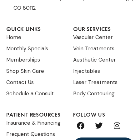
CO 80112
QUICK LINKS
OUR SERVICES
Home
Vascular Center
Monthly Specials
Vein Treatments
Memberships
Aesthetic Center
Shop Skin Care
Injectables
Contact Us
Laser Treatments
Schedule a Consult
Body Contouring
PATIENT RESOURCES
FOLLOW US
F
T
I
Insurance & Financing
a
w
n
Frequent Questions
c
i
s