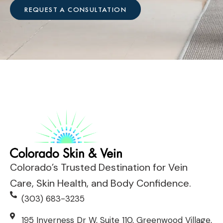
*
V
e
REQUEST A CONSULTATION
i
h
s
e
i
l
t
p
?
?
*
*
Colorado’s Trusted Destination for Vein
Care, Skin Health, and Body Confidence.
(303) 683-3235
195 Inverness Dr W, Suite 110, Greenwood Village,