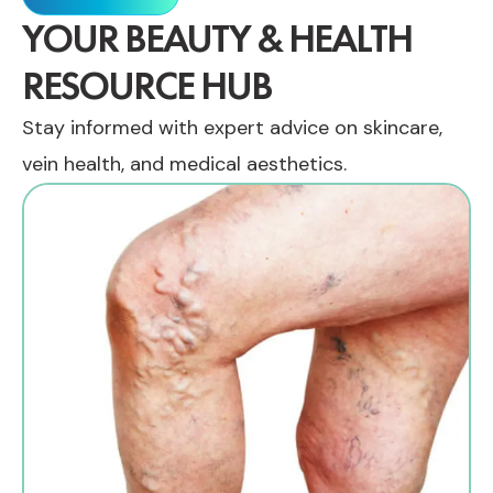
YOUR BEAUTY & HEALTH
RESOURCE HUB
Stay informed with expert advice on skincare,
vein health, and medical aesthetics.