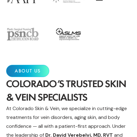
ABOUT US
COLORADO’S TRUSTED SKIN
& VEIN SPECIALISTS
At Colorado Skin & Vein, we specialize in cutting-edge
treatments for vein disorders, aging skin, and body
confidence — all with a patient-first approach. Under
the leadership of
Dr. David Verebelyi, MD, RVT
and