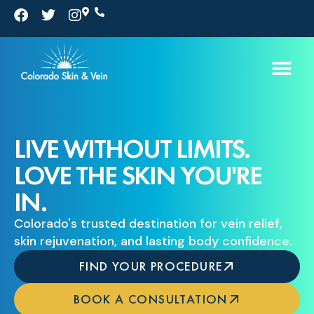
Skip
F
T
I
a
w
n
to
c
i
s
e
t
t
content
b
t
a
o
e
g
o
r
r
k
a
m
LIVE WITHOUT LIMITS.
LOVE THE SKIN YOU'RE
IN.
Colorado's trusted destination for vein relief,
skin rejuvenation, and lasting body confidence.
FIND YOUR PROCEDURE
BOOK A CONSULTATION