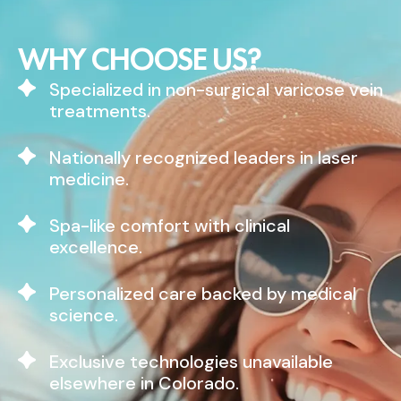
WHY CHOOSE US?
Specialized in non-surgical varicose vein
treatments.
Nationally recognized leaders in laser
medicine.
Spa-like comfort with clinical
excellence.
Personalized care backed by medical
science.
Exclusive technologies unavailable
elsewhere in Colorado.