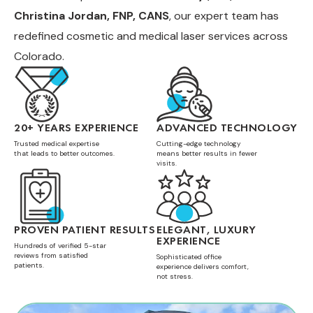
Christina Jordan, FNP, CANS
, our expert team has
redefined cosmetic and medical laser services across
Colorado.
20+ YEARS EXPERIENCE
ADVANCED TECHNOLOGY
Trusted medical expertise
Cutting-edge technology
that leads to better outcomes.
means better results in fewer
visits.
PROVEN PATIENT RESULTS
ELEGANT, LUXURY
EXPERIENCE
Hundreds of verified 5-star
reviews from satisfied
Sophisticated office
patients.
experience delivers comfort,
not stress.