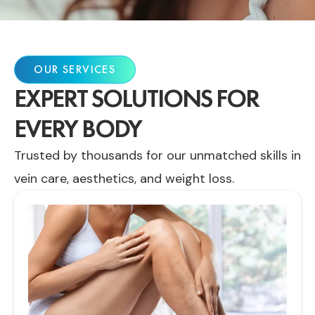
OUR SERVICES
EXPERT SOLUTIONS FOR
EVERY BODY
Trusted by thousands for our unmatched skills in
vein care, aesthetics, and weight loss.