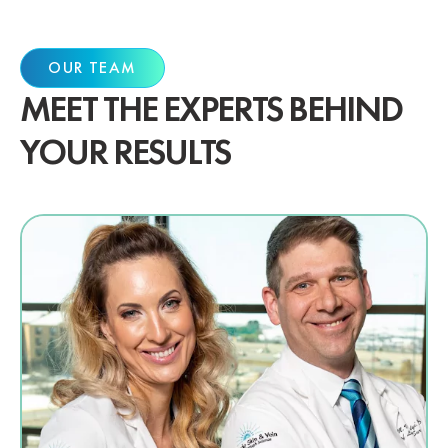
OUR TEAM
MEET THE EXPERTS BEHIND
YOUR RESULTS