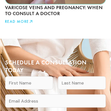
VARICOSE VEINS AND PREGNANCY: WHEN
TO CONSULT A DOCTOR
READ MORE
SCHEDULE A CONSULTATION
TODAY
N
a
F
L
m
E
i
a
e
m
r
s