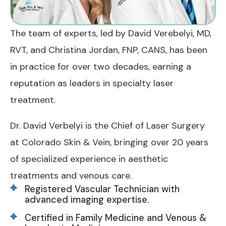
The team of experts, led by David Verebelyi, MD,
RVT, and Christina Jordan, FNP, CANS, has been
in practice for over two decades, earning a
reputation as leaders in specialty laser
treatment.
Dr. David Verbelyi is the Chief of Laser Surgery
at Colorado Skin & Vein, bringing over 20 years
of specialized experience in aesthetic
treatments and venous care.
Registered Vascular Technician with
advanced imaging expertise.
Certified in Family Medicine and Venous &