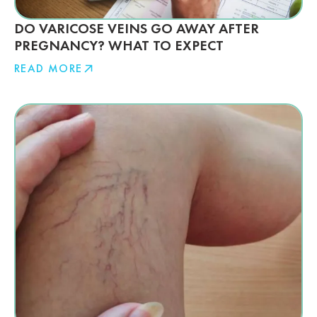
DO VARICOSE VEINS GO AWAY AFTER
PREGNANCY? WHAT TO EXPECT
READ MORE