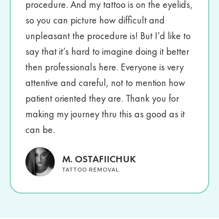
procedure. And my tattoo is on the eyelids,
so you can picture how difficult and
unpleasant the procedure is! But I’d like to
say that it’s hard to imagine doing it better
then professionals here. Everyone is very
attentive and careful, not to mention how
patient oriented they are. Thank you for
making my journey thru this as good as it
can be.
M. OSTAFIICHUK
TATTOO REMOVAL