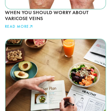
WHEN YOU SHOULD WORRY ABOUT
VARICOSE VEINS
READ MORE