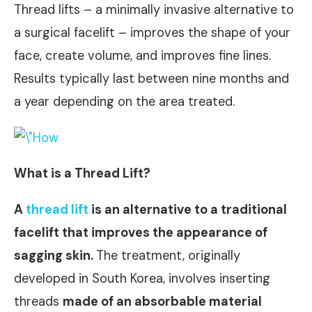
Thread lifts – a minimally invasive alternative to
a surgical facelift – improves the shape of your
face, create volume, and improves fine lines.
Results typically last between nine months and
a year depending on the area treated.
What is a Thread Lift?
A
thread lift
is an alternative to a traditional
facelift that improves the appearance of
sagging skin.
The treatment, originally
developed in South Korea, involves inserting
threads
made of an absorbable material