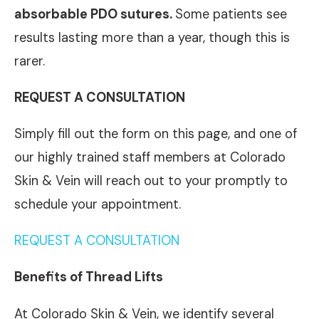
absorbable PDO sutures.
Some patients see
results lasting more than a year, though this is
rarer.
REQUEST A CONSULTATION
Simply fill out the form on this page, and one of
our highly trained staff members at Colorado
Skin & Vein will reach out to your promptly to
schedule your appointment.
REQUEST A CONSULTATION
Benefits of Thread Lifts
At Colorado Skin & Vein, we identify several