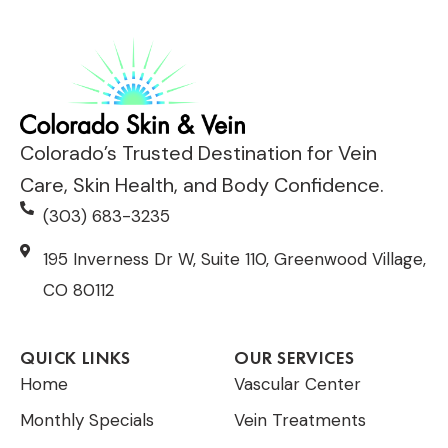
Colorado’s Trusted Destination for Vein
Care, Skin Health, and Body Confidence.
(303) 683-3235
195 Inverness Dr W, Suite 110, Greenwood Village,
CO 80112
QUICK LINKS
OUR SERVICES
Home
Vascular Center
Monthly Specials
Vein Treatments