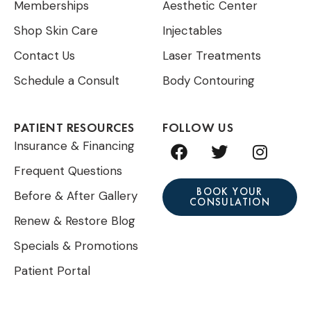
Memberships
Aesthetic Center
Shop Skin Care
Injectables
Contact Us
Laser Treatments
Schedule a Consult
Body Contouring
PATIENT RESOURCES
FOLLOW US
F
T
I
Insurance & Financing
a
w
n
Frequent Questions
c
i
s
e
t
t
BOOK YOUR
Before & After Gallery
CONSULATION
b
t
a
Renew & Restore Blog
o
e
g
o
r
r
Specials & Promotions
k
a
Patient Portal
m