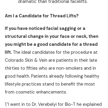
dramatic than traditional facelifts.
Am I a Candidate for Thread Lifts?
If you have noticed
facial sagging
or a
structural change in your face or neck, then
you might be a good candidate for a thread
lift.
The ideal candidates for the procedure at
Colorado Skin & Vein are patients in their late
thirties to fifties who are non-smokers and in
good health. Patients already following healthy
lifestyle practices stand to benefit the most
from cosmetic enhancements.
\”I went in to Dr. Verebelyi for Bio-T he explained