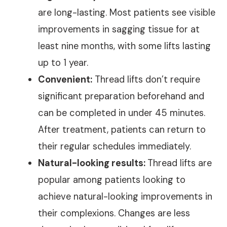
are long-lasting. Most patients see visible
improvements in sagging tissue for at
least nine months, with some lifts lasting
up to 1 year.
Convenient:
Thread lifts don’t require
significant preparation beforehand and
can be completed in under 45 minutes.
After treatment, patients can return to
their regular schedules immediately.
Natural-looking results:
Thread lifts are
popular among patients looking to
achieve natural-looking improvements in
their complexions. Changes are less