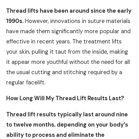
Thread lifts have been around since the early
1990s.
However, innovations in suture materials
have made them significantly more popular and
effective in recent years. The treatment lifts
your skin, pulling it taut from the inside, making
it appear more youthful without the need for all
the usual cutting and stitching required by a
regular facelift.
How Long Will My Thread Lift Results Last?
Thread lift results typically last around nine
to twelve months, depending on your body’s
ability to process and eliminate the