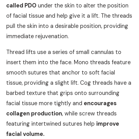
called
PDO
under the skin to alter the position
of facial tissue and help give it a lift. The threads
pull the skin into a desirable position, providing
immediate rejuvenation.
Thread lifts use a series of small cannulas to
insert them into the face. Mono threads feature
smooth sutures that anchor to soft facial
tissue, providing a slight lift. Cog threads have a
barbed texture that grips onto surrounding
facial tissue more tightly and
encourages
collagen production
, while screw threads
featuring intertwined sutures help
improve
facial volume.