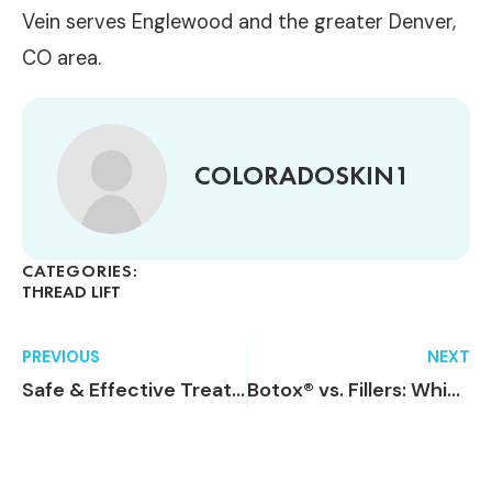
Vein serves Englewood and the greater Denver,
CO area.
COLORADOSKIN1
CATEGORIES:
THREAD LIFT
PREVIOUS
NEXT
Safe & Effective Treatment For Cellulite
Botox® vs. Fillers: Which Treatment Is Right for Me?