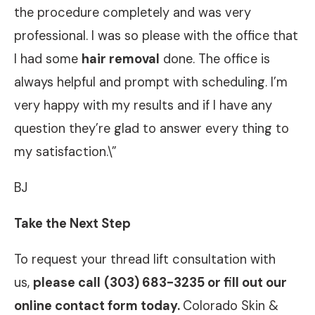
the procedure completely and was very
professional. I was so please with the office that
I had some
hair removal
done. The office is
always helpful and prompt with scheduling. I’m
very happy with my results and if I have any
question they’re glad to answer every thing to
my satisfaction.\”
BJ
Take the Next Step
To request your thread lift consultation with
us,
please call
(303) 683-3235 or fill out our
online contact form today.
Colorado Skin &