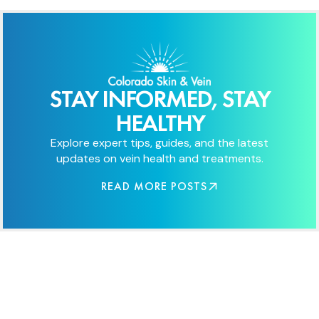
STAY INFORMED, STAY
HEALTHY
Explore expert tips, guides, and the latest
updates on vein health and treatments.
READ MORE POSTS