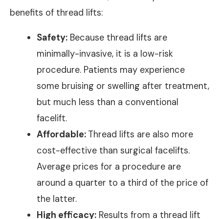
benefits of thread lifts:
Safety:
Because thread lifts are
minimally-invasive, it is a low-risk
procedure. Patients may experience
some bruising or swelling after treatment,
but much less than a conventional
facelift.
Affordable:
Thread lifts are also more
cost-effective than surgical facelifts.
Average prices for a procedure are
around a quarter to a third of the price of
the latter.
High efficacy:
Results from a thread lift