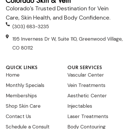
Colorado’s Trusted Destination for Vein
Care, Skin Health, and Body Confidence.
(303) 683-3235
195 Inverness Dr W, Suite 110, Greenwood Village,
CO 80112
QUICK LINKS
OUR SERVICES
Home
Vascular Center
Monthly Specials
Vein Treatments
Memberships
Aesthetic Center
Shop Skin Care
Injectables
Contact Us
Laser Treatments
Schedule a Consult
Body Contouring