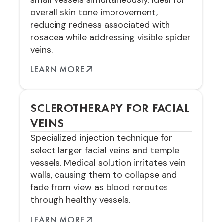
small vessels simultaneously. Ideal for
overall skin tone improvement,
reducing redness associated with
rosacea while addressing visible spider
veins.
LEARN MORE
SCLEROTHERAPY FOR FACIAL
VEINS
Specialized injection technique for
select larger facial veins and temple
vessels. Medical solution irritates vein
walls, causing them to collapse and
fade from view as blood reroutes
through healthy vessels.
LEARN MORE