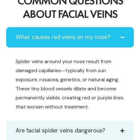
COMMON QUESTIONS
ABOUT FACIAL VEINS
What causes red veins on my nose?
Spider veins around your nose result from
damaged capillaries—typically from sun
exposure, rosacea, genetics, or natural aging.
These tiny blood vessels dilate and become
permanently visible, creating red or purple lines
that worsen without treatment.
Are facial spider veins dangerous?