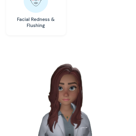
Facial Redness &
Flushing