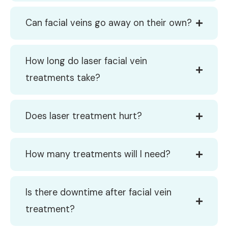
Can facial veins go away on their own?
How long do laser facial vein
treatments take?
Does laser treatment hurt?
How many treatments will I need?
Is there downtime after facial vein
treatment?