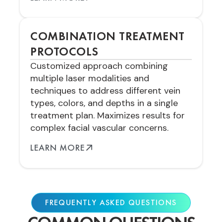
COMBINATION TREATMENT
PROTOCOLS
Customized approach combining
multiple laser modalities and
techniques to address different vein
types, colors, and depths in a single
treatment plan. Maximizes results for
complex facial vascular concerns.
LEARN MORE
FREQUENTLY ASKED QUESTIONS