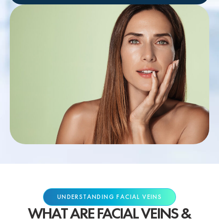
UNDERSTANDING FACIAL VEINS
WHAT ARE FACIAL VEINS &