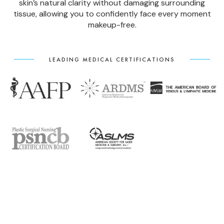
skin’s natural clarity without damaging surrounding
tissue, allowing you to confidently face every moment
makeup-free.
LEADING MEDICAL CERTIFICATIONS
SYMPTOMS OF FACIAL