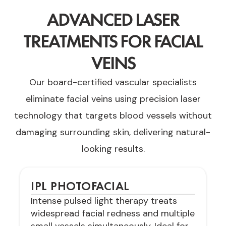
ADVANCED LASER
TREATMENTS FOR FACIAL
VEINS
Our board-certified vascular specialists
eliminate facial veins using precision laser
technology that targets blood vessels without
damaging surrounding skin, delivering natural-
looking results.
IPL PHOTOFACIAL
Intense pulsed light therapy treats
widespread facial redness and multiple