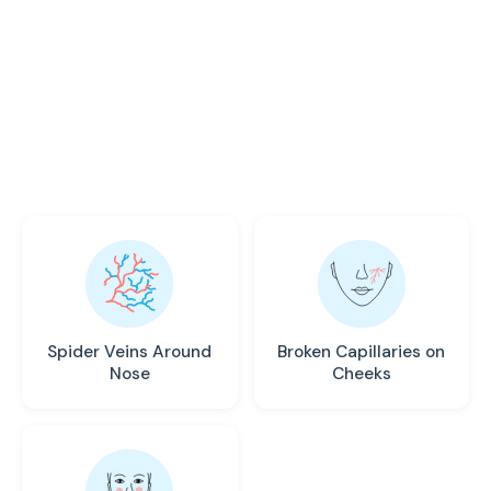
VEINS
Leg swelling rarely appears alone. Recognize
these common symptoms that may indicate a
vascular issue requiring medical attention.
Spider Veins Around
Broken Capillaries on
Nose
Cheeks