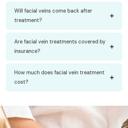
Will facial veins come back after
treatment?
Are facial vein treatments covered by
insurance?
How much does facial vein treatment
cost?