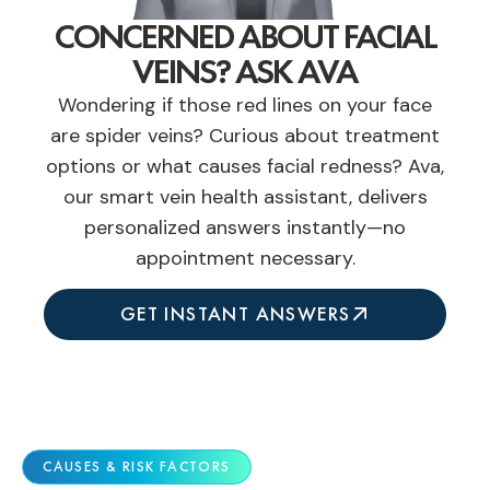
CONCERNED ABOUT FACIAL
VEINS? ASK AVA
Wondering if those red lines on your face
are spider veins? Curious about treatment
options or what causes facial redness? Ava,
our smart vein health assistant, delivers
personalized answers instantly—no
appointment necessary.
GET INSTANT ANSWERS
CAUSES & RISK FACTORS