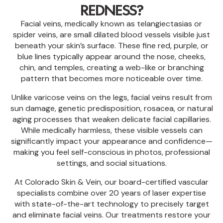
REDNESS?
Facial veins, medically known as telangiectasias or
spider veins, are small dilated blood vessels visible just
beneath your skin’s surface. These fine red, purple, or
blue lines typically appear around the nose, cheeks,
chin, and temples, creating a web-like or branching
pattern that becomes more noticeable over time.
Unlike varicose veins on the legs, facial veins result from
sun damage, genetic predisposition, rosacea, or natural
aging processes that weaken delicate facial capillaries.
While medically harmless, these visible vessels can
significantly impact your appearance and confidence—
making you feel self-conscious in photos, professional
settings, and social situations.
At Colorado Skin & Vein, our board-certified vascular
specialists combine over 20 years of laser expertise
with state-of-the-art technology to precisely target
and eliminate facial veins. Our treatments restore your