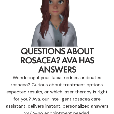
QUESTIONS ABOUT
ROSACEA? AVA HAS
ANSWERS
Wondering if your facial redness indicates
rosacea? Curious about treatment options,
expected results, or which laser therapy is right
for you? Ava, our intelligent rosacea care
assistant, delivers instant, personalized answers
24/7—no appointment needed.