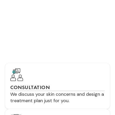
TREATMENT?
Your treatment will be comfortable and
customized. We’ll explain each step clearly,
ensuring you feel relaxed and informed
throughout the process for the best results
possible.
CONSULTATION
We discuss your skin concerns and design a
treatment plan just for you.