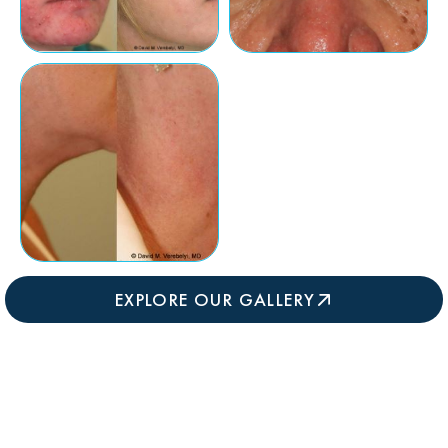
EXPLORE OUR GALLERY
WHAT HAPPENS DURING