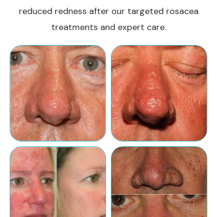
reduced redness after our targeted rosacea
treatments and expert care.