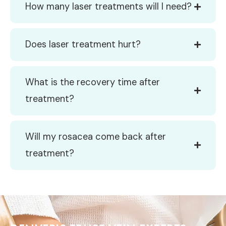
How many laser treatments will I need?
Does laser treatment hurt?
What is the recovery time after
treatment?
Will my rosacea come back after
treatment?