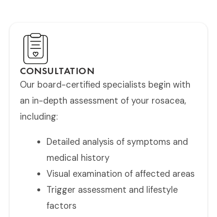
ongoing support for optimal long-term results.
CONSULTATION
Our board-certified specialists begin with
an in-depth assessment of your rosacea,
including:
Detailed analysis of symptoms and
medical history
Visual examination of affected areas
Trigger assessment and lifestyle
factors