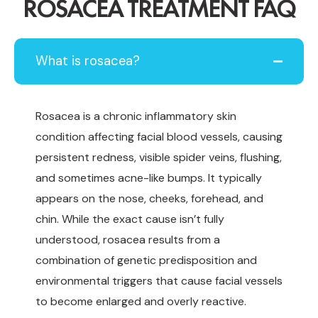
ROSACEA TREATMENT FAQ
What is rosacea?
Rosacea is a chronic inflammatory skin
condition affecting facial blood vessels, causing
persistent redness, visible spider veins, flushing,
and sometimes acne-like bumps. It typically
appears on the nose, cheeks, forehead, and
chin. While the exact cause isn’t fully
understood, rosacea results from a
combination of genetic predisposition and
environmental triggers that cause facial vessels
to become enlarged and overly reactive.