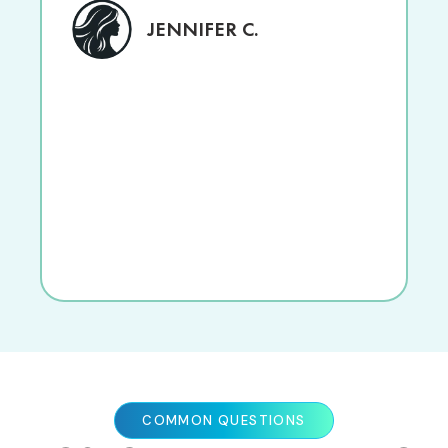
JENNIFER C.
COMMON QUESTIONS