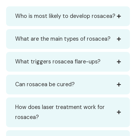
Who is most likely to develop rosacea?
What are the main types of rosacea?
What triggers rosacea flare-ups?
Can rosacea be cured?
How does laser treatment work for
rosacea?