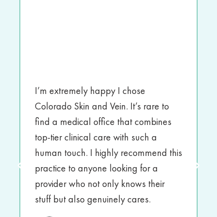
I’m extremely happy I chose
Colorado Skin and Vein. It’s rare to
find a medical office that combines
top-tier clinical care with such a
human touch. I highly recommend this
practice to anyone looking for a
provider who not only knows their
stuff but also genuinely cares.