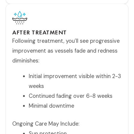
AFTER TREATMENT
Following treatment, you’ll see progressive
improvement as vessels fade and redness
diminishes:
Initial improvement visible within 2-3
weeks
Continued fading over 6-8 weeks
Minimal downtime
Ongoing Care May Include:
Sun protection