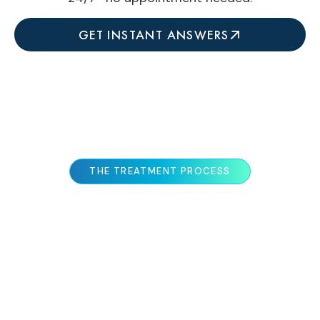
GET INSTANT ANSWERS
THE TREATMENT PROCESS
WHAT TO EXPECT
At Colorado Skin & Vein, we take a
comprehensive, personalized approach to
rosacea treatment—recognizing that every case
is unique. Our process ensures accurate
diagnosis, customized therapy selection, and