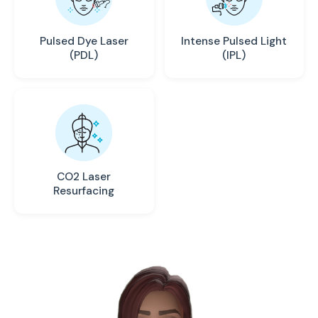
Pulsed Dye Laser
Intense Pulsed Light
(PDL)
(IPL)
CO2 Laser
Resurfacing