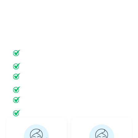
target the vascular dysfunction underlying
rosacea. Each treatment is customized to your
unique skin type, rosacea subtype, and severity
—delivering superior results with minimal
downtime.
State-of-the-Art
Minimal Downtime
Ultrasonic Diagnosis
Minimally Invasive
Minimal Downtime
20+ Years Experience