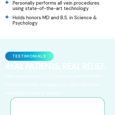
Personally performs all vein procedures
using state-of-the-art technology
Holds honors MD and B.S. in Science &
Psychology
TESTIMONIALS
REAL PATIENTS. REAL RELIEF.
Real experiences from Colorado patients who
chose minimally invasive vein care—and saw
meaningful, lasting change.