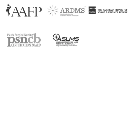
PROVEN ROSACEA
SOLUTIONS
Colorado Skin & Vein offers proven, minimally
invasive laser therapies specifically designed to