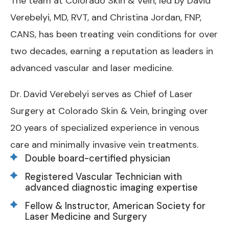
The team at Colorado Skin & Vein, led by David
Verebelyi, MD, RVT, and Christina Jordan, FNP,
CANS, has been treating vein conditions for over
two decades, earning a reputation as leaders in
advanced vascular and laser medicine.
Dr. David Verebelyi serves as Chief of Laser
Surgery at Colorado Skin & Vein, bringing over
20 years of specialized experience in venous
care and minimally invasive vein treatments.
Double board-certified physician
Registered Vascular Technician with
advanced diagnostic imaging expertise
Fellow & Instructor, American Society for
Laser Medicine and Surgery