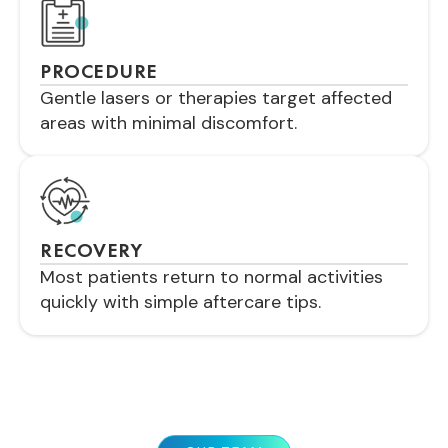
PROCEDURE
Gentle lasers or therapies target affected
areas with minimal discomfort.
RECOVERY
Most patients return to normal activities
quickly with simple aftercare tips.