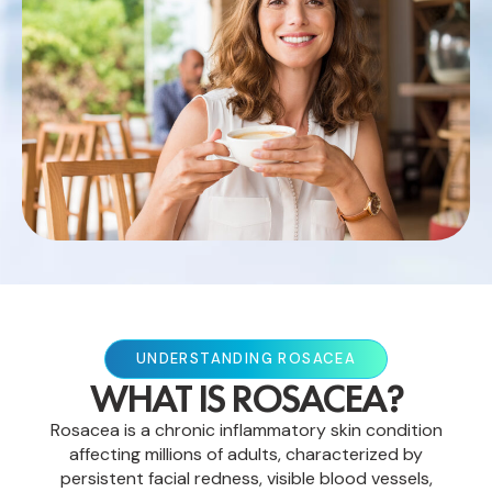
UNDERSTANDING ROSACEA
WHAT IS ROSACEA?
Rosacea is a chronic inflammatory skin condition
affecting millions of adults, characterized by
persistent facial redness, visible blood vessels,