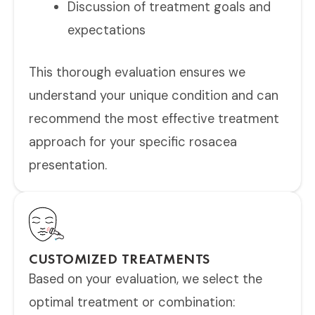
Discussion of treatment goals and
expectations
This thorough evaluation ensures we
understand your unique condition and can
recommend the most effective treatment
approach for your specific rosacea
presentation.
CUSTOMIZED TREATMENTS
Based on your evaluation, we select the
optimal treatment or combination: