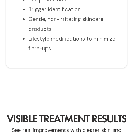
Trigger identification
Gentle, non-irritating skincare
products
Lifestyle modifications to minimize
flare-ups
VISIBLE TREATMENT RESULTS
See real improvements with clearer skin and