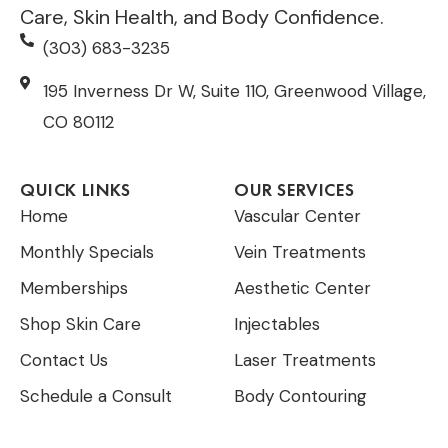
Care, Skin Health, and Body Confidence.
(303) 683-3235
195 Inverness Dr W, Suite 110, Greenwood Village,
CO 80112
QUICK LINKS
OUR SERVICES
Home
Vascular Center
Monthly Specials
Vein Treatments
Memberships
Aesthetic Center
Shop Skin Care
Injectables
Contact Us
Laser Treatments
Schedule a Consult
Body Contouring