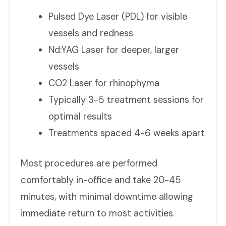
Pulsed Dye Laser (PDL) for visible
vessels and redness
Nd:YAG Laser for deeper, larger
vessels
CO2 Laser for rhinophyma
Typically 3-5 treatment sessions for
optimal results
Treatments spaced 4-6 weeks apart
Most procedures are performed
comfortably in-office and take 20-45
minutes, with minimal downtime allowing
immediate return to most activities.