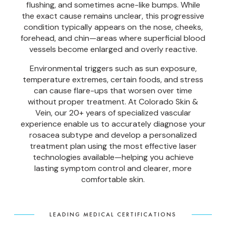
flushing, and sometimes acne-like bumps. While
the exact cause remains unclear, this progressive
condition typically appears on the nose, cheeks,
forehead, and chin—areas where superficial blood
vessels become enlarged and overly reactive.
Environmental triggers such as sun exposure,
temperature extremes, certain foods, and stress
can cause flare-ups that worsen over time
without proper treatment. At Colorado Skin &
Vein, our 20+ years of specialized vascular
experience enable us to accurately diagnose your
rosacea subtype and develop a personalized
treatment plan using the most effective laser
technologies available—helping you achieve
lasting symptom control and clearer, more
comfortable skin.
LEADING MEDICAL CERTIFICATIONS