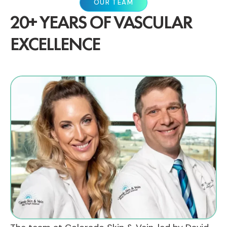
OUR TEAM
20+ YEARS OF VASCULAR
EXCELLENCE