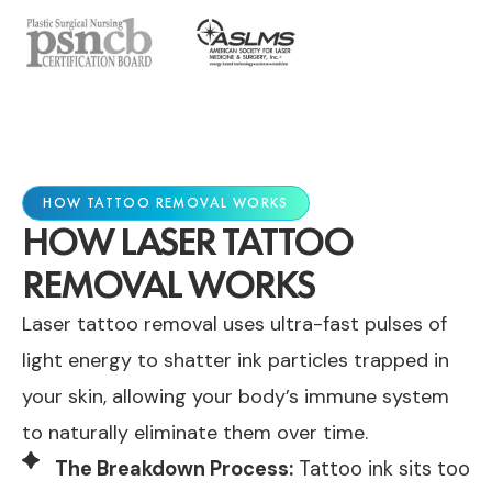
HOW TATTOO REMOVAL WORKS
HOW LASER TATTOO
REMOVAL WORKS
Laser tattoo removal uses ultra-fast pulses of
light energy to shatter ink particles trapped in
your skin, allowing your body’s immune system
to naturally eliminate them over time.
The Breakdown Process:
Tattoo ink sits too