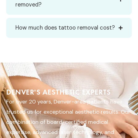
removed?
How much does tattoo removal cost?
DENVER'S AESTHETIC EXPERTS
For over 20 years, Denver-area patients have
trusted us for exceptional aesthetic results. Our
combination of board-certified medical
expertise, advanced laser technology, and