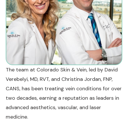
The team at Colorado Skin & Vein, led by David
Verebelyi, MD, RVT, and Christina Jordan, FNP,
CANS, has been treating vein conditions for over
two decades, earning a reputation as leaders in
advanced aesthetics, vascular, and laser
medicine.