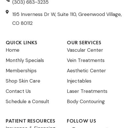
(303) 683-3235
195 Inverness Dr W, Suite 110, Greenwood Village,
CO 80112
QUICK LINKS
OUR SERVICES
Home
Vascular Center
Monthly Specials
Vein Treatments
Memberships
Aesthetic Center
Shop Skin Care
Injectables
Contact Us
Laser Treatments
Schedule a Consult
Body Contouring
PATIENT RESOURCES
FOLLOW US
F
T
I