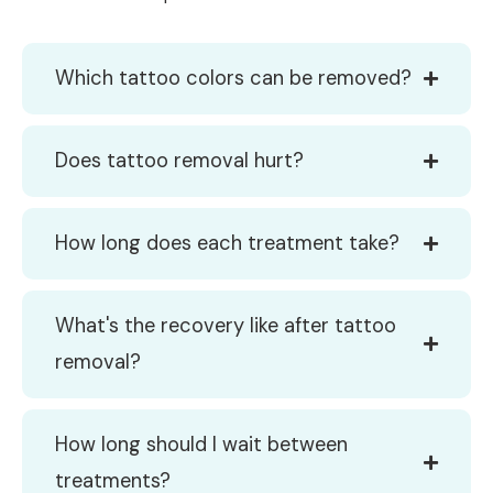
Which tattoo colors can be removed?
Does tattoo removal hurt?
How long does each treatment take?
What's the recovery like after tattoo
removal?
How long should I wait between
treatments?