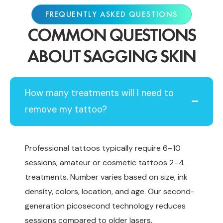
FREQUENTLY ASKED QUESTIONS
COMMON QUESTIONS
ABOUT SAGGING SKIN
How many treatments will I need to
remove my tattoo?
Professional tattoos typically require 6–10
sessions; amateur or cosmetic tattoos 2–4
treatments. Number varies based on size, ink
density, colors, location, and age. Our second-
generation picosecond technology reduces
sessions compared to older lasers.