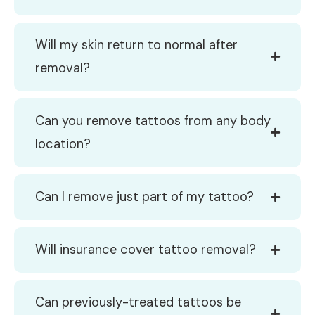
Will my skin return to normal after
removal?
Can you remove tattoos from any body
location?
Can I remove just part of my tattoo?
Will insurance cover tattoo removal?
Can previously-treated tattoos be