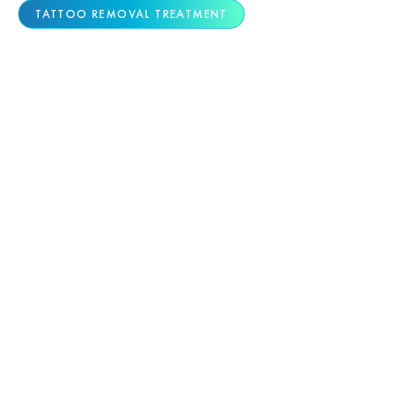
TATTOO REMOVAL TREATMENT
ADVANCED TATTOO
REMOVAL TECHNOLOGY
Colorado Skin & Vein offers the region’s only
dual picosecond laser platform—combining the
Quanta Discovery Pico and PiQo4 systems for
superior removal of all tattoo types, colors, and
complexities.
6-Picosecond Speed + Exclusive Ruby
Wavelength:
Our Discovery laser fires nearly
100× faster than first-generation devices
and includes the rare 694nm Ruby