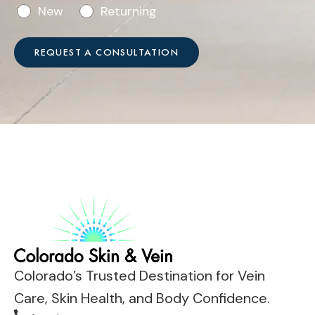
o
n
New
Returning
h
r
w
*
V
e
REQUEST A CONSULTATION
i
h
s
e
i
l
t
p
?
?
*
*
Colorado’s Trusted Destination for Vein
Care, Skin Health, and Body Confidence.