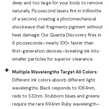
deep and too large for your body to remove
naturally. Picosecond lasers fire in trillionths
of a second, creating a photomechanical
shockwave that fragments pigment without
heat damage. Our Quanta Discovery fires in
6 picoseconds—nearly 100× faster than
first-generation devices—breaking ink into
smaller particles for superior clearance.
Multiple Wavelengths Target All Colors:
Different ink colors absorb different light
wavelengths. Black responds to 1064nm,
reds to 532nm. Stubborn blues and greens
require the rare 694nm Ruby wavelength—