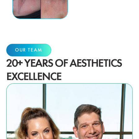
OUR TEAM
20+ YEARS OF AESTHETICS
EXCELLENCE