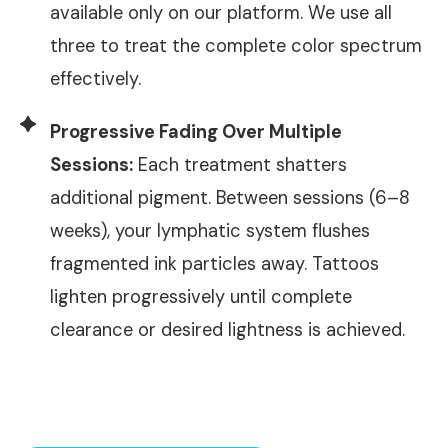
available only on our platform. We use all
three to treat the complete color spectrum
effectively.
Progressive Fading Over Multiple
Sessions:
Each treatment shatters
additional pigment. Between sessions (6–8
weeks), your lymphatic system flushes
fragmented ink particles away. Tattoos
lighten progressively until complete
clearance or desired lightness is achieved.