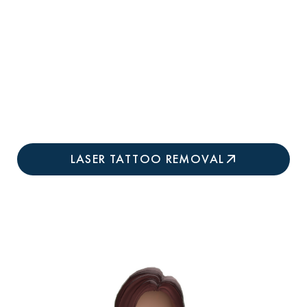
Treats Previously-Failed Tattoos:
Next-
generation technology successfully clears
stubborn ink that didn't respond to older Q-
switched or first-generation pico lasers at
other practices.
LASER TATTOO REMOVAL