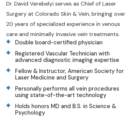
Dr. David Verebelyi serves as Chief of Laser
Surgery at Colorado Skin & Vein, bringing over
20 years of specialized experience in venous
care and minimally invasive vein treatments.
Double board-certified physician
Registered Vascular Technician with
advanced diagnostic imaging expertise
Fellow & Instructor, American Society for
Laser Medicine and Surgery
Personally performs all vein procedures
using state-of-the-art technology
Holds honors MD and B.S. in Science &
Psychology