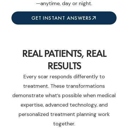
—anytime, day or night.
GET INSTANT ANSWERS
REAL PATIENTS, REAL
RESULTS
Every scar responds differently to
treatment. These transformations
demonstrate what’s possible when medical
expertise, advanced technology, and
personalized treatment planning work
together.