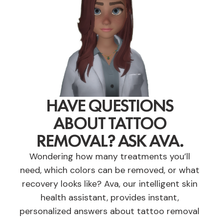
HAVE QUESTIONS
ABOUT TATTOO
REMOVAL? ASK AVA.
Wondering how many treatments you’ll
need, which colors can be removed, or what
recovery looks like? Ava, our intelligent skin
health assistant, provides instant,
personalized answers about tattoo removal