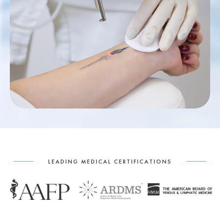
LEADING MEDICAL CERTIFICATIONS