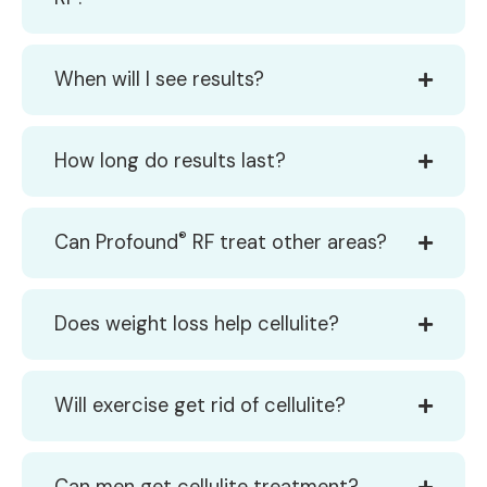
When will I see results?
How long do results last?
®
Can Profound
RF treat other areas?
Does weight loss help cellulite?
Will exercise get rid of cellulite?