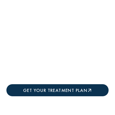
cellulite originates, releasing trapped
pockets and tightening skin simultaneously
for comprehensive improvement.
Clinically Proven Results:
Studies
demonstrate
94% of patients experience
visible cellulite reduction after a single
treatment,
with improvements continuing
for 3-6 months as new collagen forms and
skin remodels.
GET YOUR TREATMENT PLAN