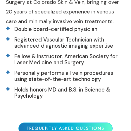
Surgery at Colorado Skin & Vein, bringing over
20 years of specialized experience in venous
care and minimally invasive vein treatments.
Double board-certified physician
Registered Vascular Technician with
advanced diagnostic imaging expertise
Fellow & Instructor, American Society for
Laser Medicine and Surgery
Personally performs all vein procedures
using state-of-the-art technology
Holds honors MD and B.S. in Science &
Psychology
FREQUENTLY ASKED QUESTIONS