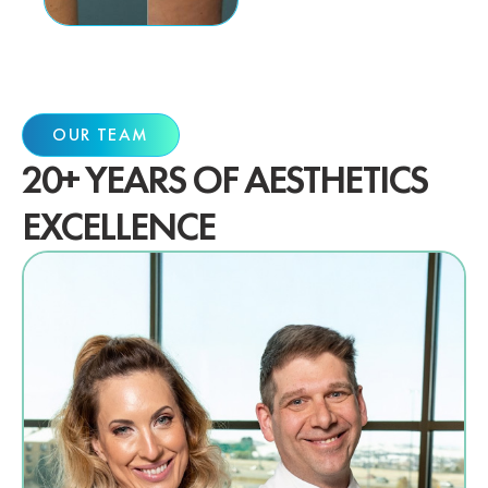
OUR TEAM
20+ YEARS OF AESTHETICS
EXCELLENCE