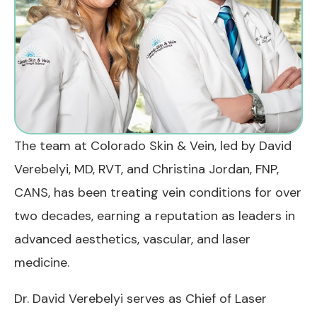
The team at Colorado Skin & Vein, led by David
Verebelyi, MD, RVT, and Christina Jordan, FNP,
CANS, has been treating vein conditions for over
two decades, earning a reputation as leaders in
advanced aesthetics, vascular, and laser
medicine.
Dr. David Verebelyi serves as Chief of Laser