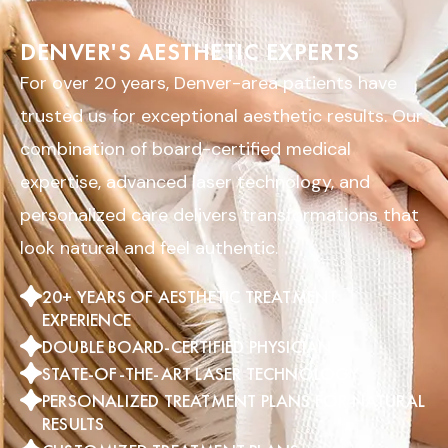
DENVER'S AESTHETIC EXPERTS
For over 20 years, Denver-area patients have
trusted us for exceptional aesthetic results. Our
combination of board-certified medical
expertise, advanced laser technology, and
personalized care delivers transformations that
look natural and feel authentic.
20+ YEARS OF AESTHETIC TREATMENT
EXPERIENCE
DOUBLE BOARD-CERTIFIED PHYSICIAN
STATE-OF-THE-ART LASER TECHNOLOGY
PERSONALIZED TREATMENT PLANS FOR NATURAL
RESULTS