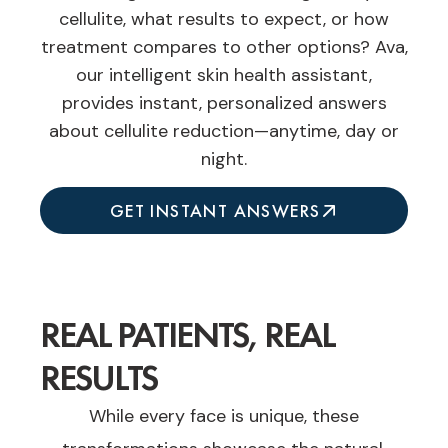
cellulite, what results to expect, or how
treatment compares to other options? Ava,
our intelligent skin health assistant,
provides instant, personalized answers
about cellulite reduction—anytime, day or
night.
GET INSTANT ANSWERS
REAL PATIENTS, REAL
RESULTS
While every face is unique, these