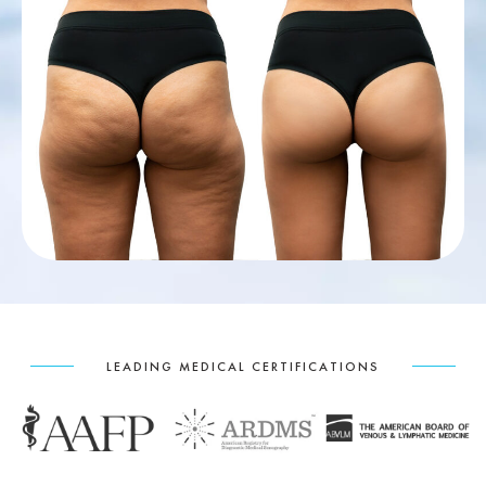
LEADING MEDICAL CERTIFICATIONS