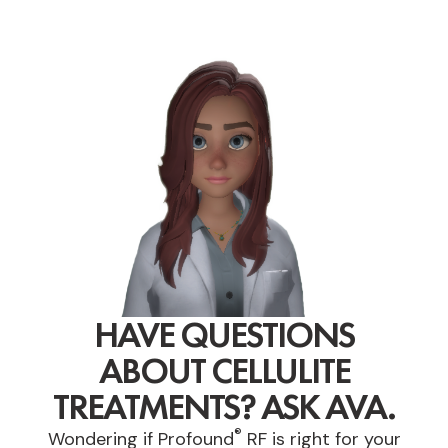
HAVE QUESTIONS
ABOUT CELLULITE
TREATMENTS? ASK AVA.
®
Wondering if Profound
RF is right for your