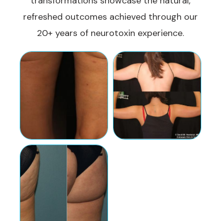
transformations showcase the natural,
refreshed outcomes achieved through our
20+ years of neurotoxin experience.