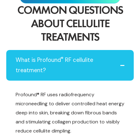
COMMON QUESTIONS
ABOUT CELLULITE
TREATMENTS
®
What is Profound
RF cellulite
treatment?
Profound® RF uses radiofrequency
microneedling to deliver controlled heat energy
deep into skin, breaking down fibrous bands
and stimulating collagen production to visibly
reduce cellulite dimpling.