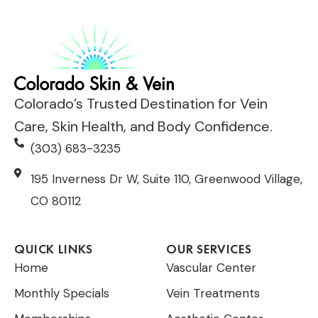
*
*
Colorado’s Trusted Destination for Vein
Care, Skin Health, and Body Confidence.
(303) 683-3235
195 Inverness Dr W, Suite 110, Greenwood Village,
CO 80112
QUICK LINKS
OUR SERVICES
Home
Vascular Center
Monthly Specials
Vein Treatments