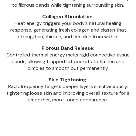
to fibrous bands while tightening surrounding skin.
Collagen Stimulation:
Heat energy triggers your body’s natural healing
response, generating fresh collagen and elastin that
strengthen, thicken, and firm skin from within.
Fibrous Band Release:
Controlled thermal energy melts rigid connective tissue
bands, allowing trapped fat pockets to flatten and
dimples to smooth out permanently.
Skin Tightening:
Radiofrequency targets deeper layers simultaneously,
tightening loose skin and improving overall texture for a
smoother, more toned appearance.