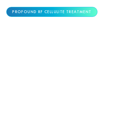
PROFOUND RF CELLULITE TREATMENT
ADVANCED CELLULITE
REDUCTION TECHNOLOGY
Cellulite requires a medical solution that targets
its structural cause. Profound® RF by Candela is
the only FDA-cleared technology proven to
reduce cellulite by treating fibrous bands deep
beneath the skin—delivering visible smoothing in
a single treatment with lasting results.
Precision Radiofrequency Microneedling:
Tiny needles deliver controlled heat energy
to the exact depth where cellulite forms,