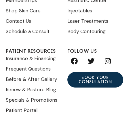
Memberships
Aesthetic Center
Shop Skin Care
Injectables
Contact Us
Laser Treatments
Schedule a Consult
Body Contouring
PATIENT RESOURCES
FOLLOW US
F
T
I
Insurance & Financing
a
w
n
Frequent Questions
c
i
s
e
t
t
BOOK YOUR
Before & After Gallery
CONSULATION
b
t
a
Renew & Restore Blog
o
e
g
o
r
r
Specials & Promotions
k
a
Patient Portal
m