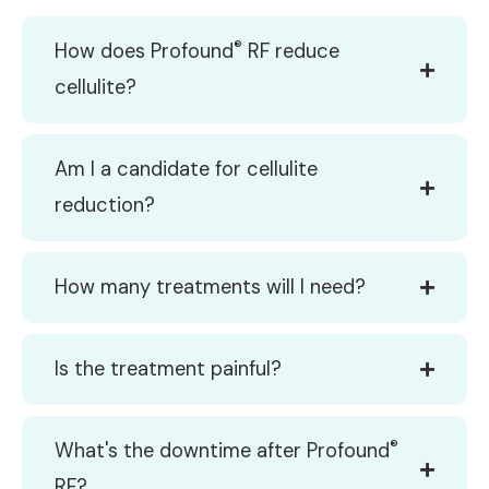
®
How does Profound
RF reduce
cellulite?
Am I a candidate for cellulite
reduction?
How many treatments will I need?
Is the treatment painful?
®
What's the downtime after Profound
RF?