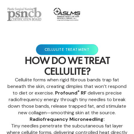
CELLULITE TREATMENT
HOW DO WE TREAT
CELLULITE?
Cellulite forms when rigid fibrous bands trap fat
beneath the skin, creating dimples that won’t respond
®
to diet or exercise.
Profound
RF
delivers precise
radiofrequency energy through tiny needles to break
down those bands, release trapped fat, and stimulate
new collagen—smoothing skin at the source.
Radiofrequency Microneedling:
Tiny needles penetrate the subcutaneous fat layer
where cellulite forms, delivering controlled heat directly