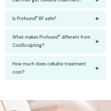
Can men get cellulite treatment?
®
Is Profound
RF safe?
®
What makes Profound
different from
CoolSculpting?
How much does cellulite treatment
cost?