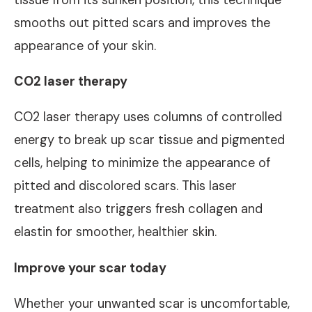
smooths out pitted scars and improves the
appearance of your skin.
CO2 laser therapy
CO2 laser therapy uses columns of controlled
energy to break up scar tissue and pigmented
cells, helping to minimize the appearance of
pitted and discolored scars. This laser
treatment also triggers fresh collagen and
elastin for smoother, healthier skin.
Improve your scar today
Whether your unwanted scar is uncomfortable,