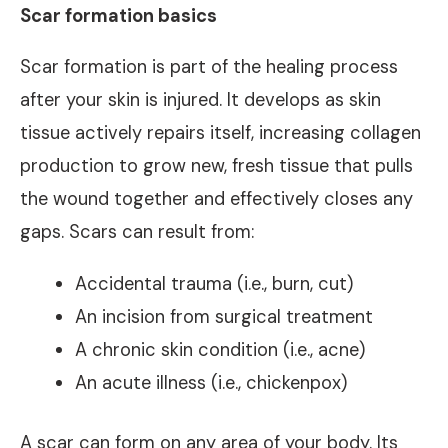
Scar formation basics
Scar formation is part of the healing process
after your skin is injured. It develops as skin
tissue actively repairs itself, increasing collagen
production to grow new, fresh tissue that pulls
the wound together and effectively closes any
gaps. Scars can result from:
Accidental trauma (i.e., burn, cut)
An incision from surgical treatment
A chronic skin condition (i.e., acne)
An acute illness (i.e., chickenpox)
A scar can form on any area of your body. Its