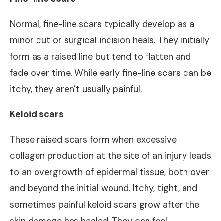
Normal, fine-line scars typically develop as a
minor cut or surgical incision heals. They initially
form as a raised line but tend to flatten and
fade over time. While early fine-line scars can be
itchy, they aren’t usually painful.
Keloid scars
These raised scars form when excessive
collagen production at the site of an injury leads
to an overgrowth of epidermal tissue, both over
and beyond the initial wound. Itchy, tight, and
sometimes painful keloid scars grow after the