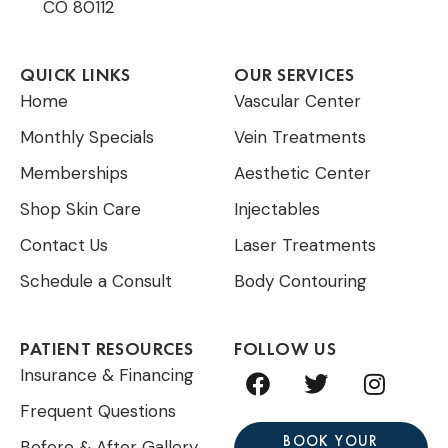
CO 80112
QUICK LINKS
OUR SERVICES
Home
Vascular Center
Monthly Specials
Vein Treatments
Memberships
Aesthetic Center
Shop Skin Care
Injectables
Contact Us
Laser Treatments
Schedule a Consult
Body Contouring
PATIENT RESOURCES
FOLLOW US
F
T
I
Insurance & Financing
a
w
n
Frequent Questions
c
i
s
e
t
t
BOOK YOUR
Before & After Gallery