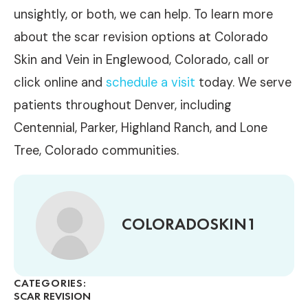
unsightly, or both, we can help. To learn more
about the scar revision options at Colorado
Skin and Vein in Englewood, Colorado, call or
click online and
schedule a visit
today. We serve
patients throughout Denver, including
Centennial, Parker, Highland Ranch, and Lone
Tree, Colorado communities.
COLORADOSKIN1
CATEGORIES:
SCAR REVISION