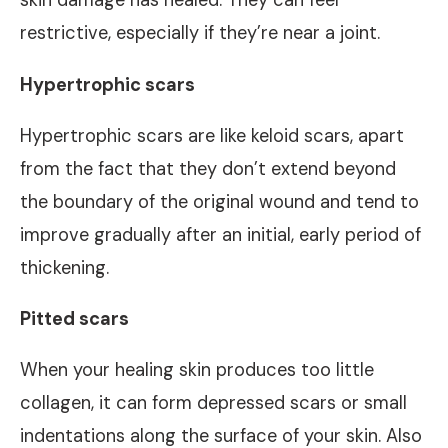
skin damage has healed. They can feel
restrictive, especially if they’re near a joint.
Hypertrophic scars
Hypertrophic scars are like keloid scars, apart
from the fact that they don’t extend beyond
the boundary of the original wound and tend to
improve gradually after an initial, early period of
thickening.
Pitted scars
When your healing skin produces too little
collagen, it can form depressed scars or small
indentations along the surface of your skin. Also