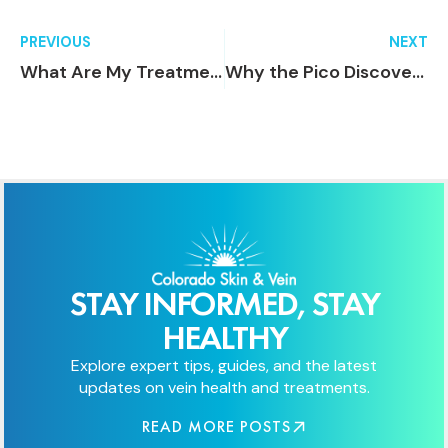
PREVIOUS
NEXT
What Are My Treatment Options for Rosacea?
Why the Pico Discovery Laser is the Best Choice for Safe and Effective Tattoo Removal
STAY INFORMED, STAY
HEALTHY
Explore expert tips, guides, and the latest
updates on vein health and treatments.
READ MORE POSTS