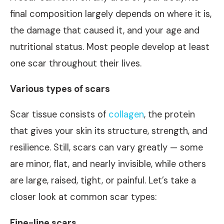
final composition largely depends on where it is,
the damage that caused it, and your age and
nutritional status. Most people develop at least
one scar throughout their lives.
Various types of scars
Scar tissue consists of
collagen
, the protein
that gives your skin its structure, strength, and
resilience. Still, scars can vary greatly — some
are minor, flat, and nearly invisible, while others
are large, raised, tight, or painful. Let’s take a
closer look at common scar types:
Fine-line scars