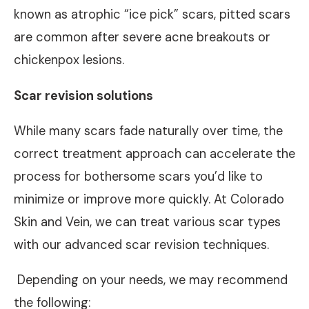
known as atrophic “ice pick” scars, pitted scars
are common after severe acne breakouts or
chickenpox lesions.
Scar revision solutions
While many scars fade naturally over time, the
correct treatment approach can accelerate the
process for bothersome scars you’d like to
minimize or improve more quickly. At Colorado
Skin and Vein, we can treat various scar types
with our advanced scar revision techniques.
Depending on your needs, we may recommend
the following: