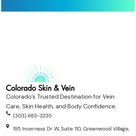
Colorado’s Trusted Destination for Vein
Care, Skin Health, and Body Confidence.
(303) 683-3235
195 Inverness Dr W, Suite 110, Greenwood Village,