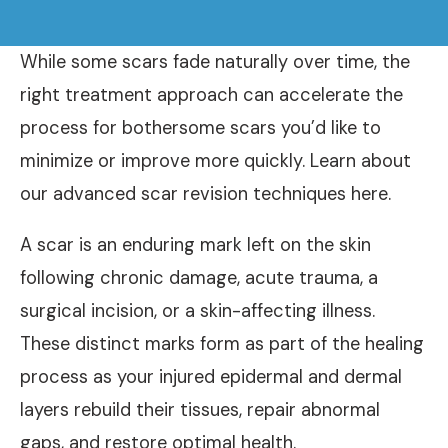
While some scars fade naturally over time, the
right treatment approach can accelerate the
process for bothersome scars you’d like to
minimize or improve more quickly. Learn about
our advanced scar revision techniques here.
A scar is an enduring mark left on the skin
following chronic damage, acute trauma, a
surgical incision, or a skin-affecting illness.
These distinct marks form as part of the healing
process as your injured epidermal and dermal
layers rebuild their tissues, repair abnormal
gaps, and restore optimal health.