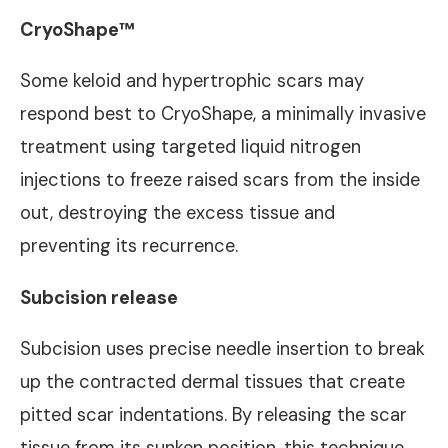
CryoShape™
Some keloid and hypertrophic scars may
respond best to CryoShape, a minimally invasive
treatment using targeted liquid nitrogen
injections to freeze raised scars from the inside
out, destroying the excess tissue and
preventing its recurrence.
Subcision release
Subcision uses precise needle insertion to break
up the contracted dermal tissues that create
pitted scar indentations. By releasing the scar
tissue from its sunken position, this technique