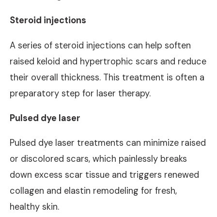
Steroid injections
A series of steroid injections can help soften
raised keloid and hypertrophic scars and reduce
their overall thickness. This treatment is often a
preparatory step for laser therapy.
Pulsed dye laser
Pulsed dye laser treatments can minimize raised
or discolored scars, which painlessly breaks
down excess scar tissue and triggers renewed
collagen and elastin remodeling for fresh,
healthy skin.