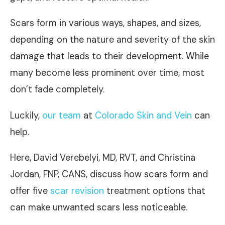
Scars form in various ways, shapes, and sizes,
depending on the nature and severity of the skin
damage that leads to their development. While
many become less prominent over time, most
don’t fade completely.
Luckily,
our team
at
Colorado Skin and Vein
can
help.
Here, David Verebelyi, MD, RVT, and Christina
Jordan, FNP, CANS, discuss how scars form and
offer five
scar revision
treatment options that
can make unwanted scars less noticeable.