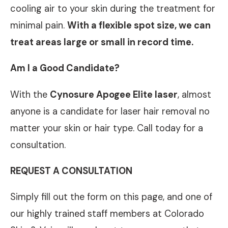
cooling air to your skin during the treatment for
minimal pain.
With a flexible spot size, we can
treat areas large or small in record time.
Am I a Good Candidate?
With the
Cynosure Apogee Elite laser
, almost
anyone is a candidate for laser hair removal no
matter your skin or hair type. Call today for a
consultation.
REQUEST A CONSULTATION
Simply fill out the form on this page, and one of
our highly trained staff members at Colorado