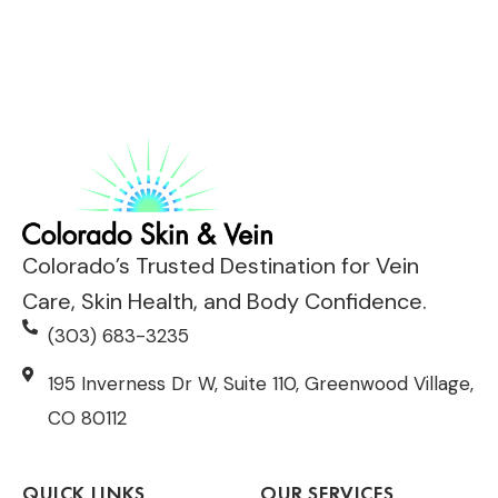
Colorado’s Trusted Destination for Vein
Care, Skin Health, and Body Confidence.
(303) 683-3235
195 Inverness Dr W, Suite 110, Greenwood Village,
CO 80112
QUICK LINKS
OUR SERVICES