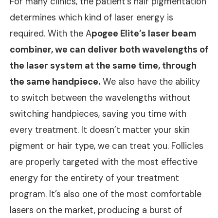
For many clinics, the patient’s hair pigmentation
determines which kind of laser energy is
required. With the A
pogee Elite’s laser beam
combiner, we can deliver both wavelengths of
the laser system at the same time, through
the same handpiece.
We also have the ability
to switch between the wavelengths without
switching handpieces, saving you time with
every treatment. It doesn’t matter your skin
pigment or hair type, we can treat you. Follicles
are properly targeted with the most effective
energy for the entirety of your treatment
program. It’s also one of the most comfortable
lasers on the market, producing a burst of