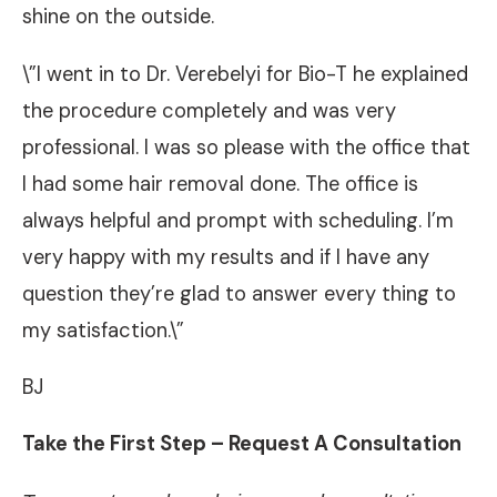
shine on the outside.
\”I went in to Dr. Verebelyi for Bio-T he explained
the procedure completely and was very
professional. I was so please with the office that
I had some hair removal done. The office is
always helpful and prompt with scheduling. I’m
very happy with my results and if I have any
question they’re glad to answer every thing to
my satisfaction.\”
BJ
Take the First Step – Request A Consultation