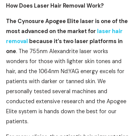
How Does Laser Hair Removal Work?
The Cynosure Apogee Elite laser is one of the
most advanced on the market for
laser hair
removal
because it’s two laser platforms in
one
. The 755nm Alexandrite laser works
wonders for those with lighter skin tones and
hair, and the 1064nm Nd:YAG energy excels for
patients with darker or tanned skin. We
personally tested several machines and
conducted extensive research and the Apogee
Elite system is hands down the best for our
patients.