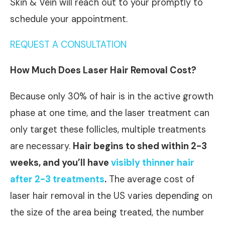
Skin & Vein will reach out to your promptly to
schedule your appointment.
REQUEST A CONSULTATION
How Much Does Laser Hair Removal Cost?
Because only 30% of hair is in the active growth
phase at one time, and the laser treatment can
only target these follicles, multiple treatments
are necessary.
Hair begins to shed within 2-3
weeks, and you’ll have
visibly thinner hair
after 2-3 treatments
.
The average cost of
laser hair removal in the US varies depending on
the size of the area being treated, the number