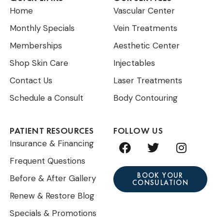
Home
Vascular Center
Monthly Specials
Vein Treatments
Memberships
Aesthetic Center
Shop Skin Care
Injectables
Contact Us
Laser Treatments
Schedule a Consult
Body Contouring
PATIENT RESOURCES
FOLLOW US
F
T
I
Insurance & Financing
a
w
n
Frequent Questions
c
i
s
e
t
t
BOOK YOUR
Before & After Gallery
CONSULATION
b
t
a
Renew & Restore Blog
o
e
g
o
r
r
Specials & Promotions