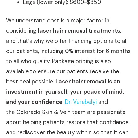
Legs (lower only): $600-$850
We understand cost is a major factor in
considering
laser hair removal treatments
,
and that’s why we offer financing options to all
our patients, including 0% interest for 6 months
to all who qualify. Package pricing is also
available to ensure our patients receive the
best deal possible.
Laser hair removal is an
investment in yourself, your peace of mind,
and your confidence
.
Dr. Verebelyi
and
the Colorado Skin & Vein team are passionate
about helping patients restore that confidence
and rediscover the beauty within so that it can