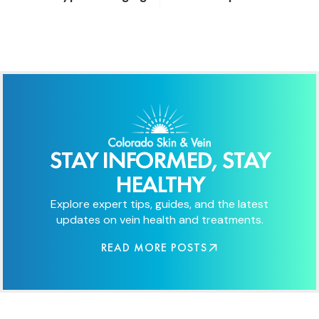
STAY INFORMED, STAY
HEALTHY
Explore expert tips, guides, and the latest
updates on vein health and treatments.
READ MORE POSTS