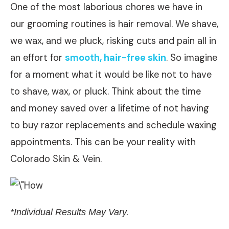
One of the most laborious chores we have in
our grooming routines is hair removal. We shave,
we wax, and we pluck, risking cuts and pain all in
an effort for
smooth, hair-free skin
. So imagine
for a moment what it would be like not to have
to shave, wax, or pluck. Think about the time
and money saved over a lifetime of not having
to buy razor replacements and schedule waxing
appointments. This can be your reality with
Colorado Skin & Vein.
*Individual Results May Vary.