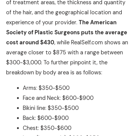
of treatment areas, the thickness and quantity
of the hair, and the geographical location and
experience of your provider.
The American
Society of Plastic Surgeons puts the average
cost around $430
, while RealSelf.com shows an
average closer to $875 with a range between
$300-$3,000. To further pinpoint it, the
breakdown by body area is as follows:
Arms: $350-$500
Face and Neck: $600-$900
Bikini line: $350-$500
Back: $600-$900
Chest: $350-$600