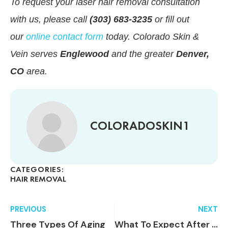
To request your laser hair removal consultation
with us, please call
(303) 683-3235
or fill out
our
online contact form
today. Colorado Skin &
Vein serves
Englewood
and the greater
Denver,
CO
area.
COLORADOSKIN1
CATEGORIES:
HAIR REMOVAL
PREVIOUS
NEXT
Three Types Of Aging
What To Expect After Endovenous Laser Vein Ablation (EVLA)