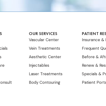
S
OUR SERVICES
PATIENT RE
Vascular Center
Insurance & 
ials
Vein Treatments
Frequent Qu
s
Aesthetic Center
Before & Aft
are
Injectables
Renew & Res
Laser Treatments
Specials & 
onsult
Body Contouring
Patient Port