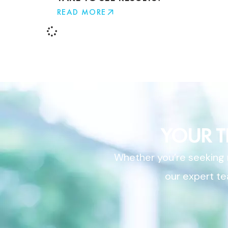
READ MORE
YOUR 
Whether you’re seeking r
our expert te