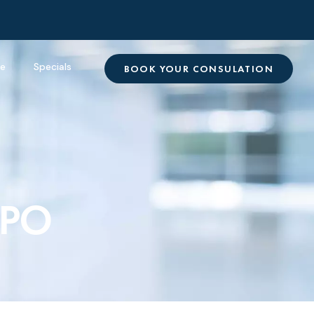
re
Specials
BOOK YOUR CONSULATION
IPO