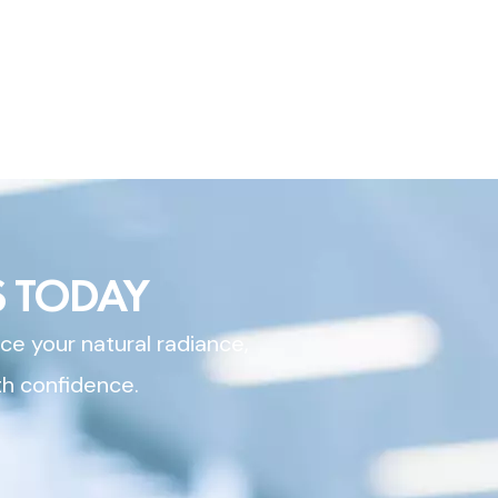
 TODAY
ce your natural radiance,
th confidence.