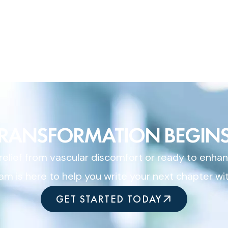
TRANSFORMATION BEGINS
elief from vascular discomfort or ready to enhan
am is here to help you write your next chapter wi
GET STARTED TODAY