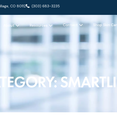
llage, CO 80112
(303) 683-3235
OPEN CONTACT
 AESTHETIC
OPEN ABOUT
OPEN RESOURCES
Contact
Shop Skin Ca
About
Resources
TEGORY: SMARTL