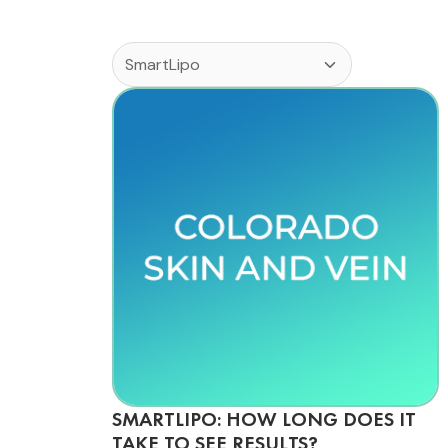
SMARTLIPO: HOW LONG DOES IT
TAKE TO SEE RESULTS?