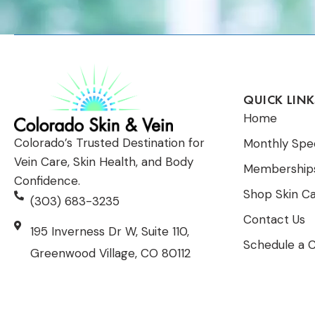
QUICK LINK
Home
Colorado’s Trusted Destination for
Monthly Spec
Vein Care, Skin Health, and Body
Membership
Confidence.
Shop Skin C
(303) 683-3235
Contact Us
195 Inverness Dr W, Suite 110,
Schedule a C
Greenwood Village, CO 80112