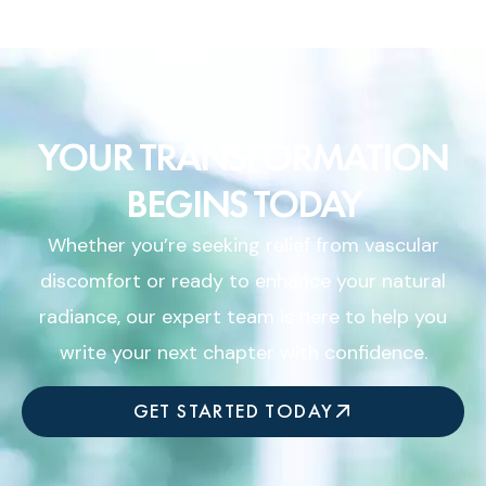
YOUR TRANSFORMATION
BEGINS TODAY
Whether you’re seeking relief from vascular
discomfort or ready to enhance your natural
radiance, our expert team is here to help you
write your next chapter with confidence.
GET STARTED TODAY