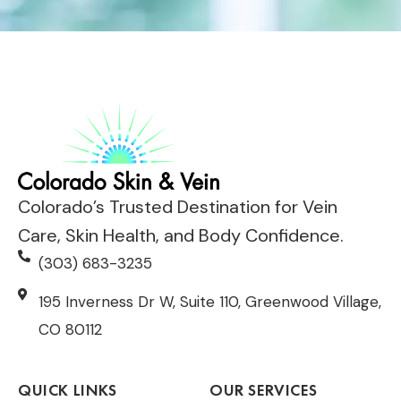
Colorado’s Trusted Destination for Vein
Care, Skin Health, and Body Confidence.
(303) 683-3235
195 Inverness Dr W, Suite 110, Greenwood Village,
CO 80112
QUICK LINKS
OUR SERVICES