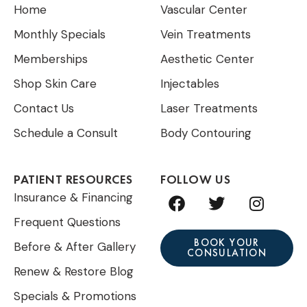
Home
Vascular Center
Monthly Specials
Vein Treatments
Memberships
Aesthetic Center
Shop Skin Care
Injectables
Contact Us
Laser Treatments
Schedule a Consult
Body Contouring
PATIENT RESOURCES
FOLLOW US
F
T
I
Insurance & Financing
a
w
n
Frequent Questions
c
i
s
e
t
t
BOOK YOUR
Before & After Gallery
CONSULATION
b
t
a
Renew & Restore Blog
o
e
g
o
r
r
Specials & Promotions