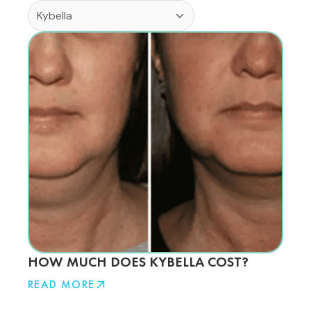
HOW MUCH DOES KYBELLA COST?
READ MORE