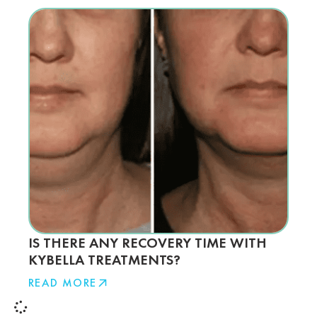
IS THERE ANY RECOVERY TIME WITH
KYBELLA TREATMENTS?
READ MORE